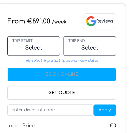
From €891.00
Reviews
/week
TRIP START
TRIP END
Select
Select
Re-select Trip Start to search new dates
BOOK ONLINE
GET QUOTE
Apply
Initial Price
€0