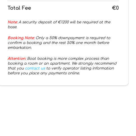
Total Fee
€0
Note:
A security deposit of €
1200
will be required at the
base.
Booking Note:
Only a 50% downpayment is required to
confirm a booking and the rest 50% one month before
embarkation.
Attention:
Boat booking is more complex process than
booking a room or an apartment. We strongly recommend
that you
contact us
to verify operator listing information
before you place any payments online.