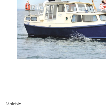
Malchin