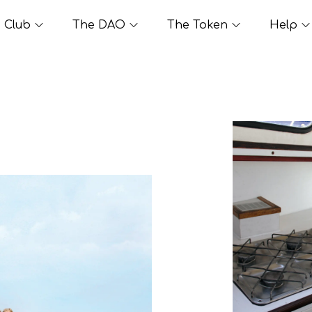
Club
The DAO
The Token
Help