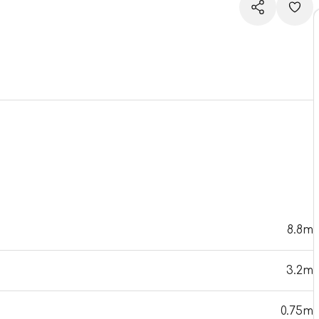
8.8m
3.2m
0.75m