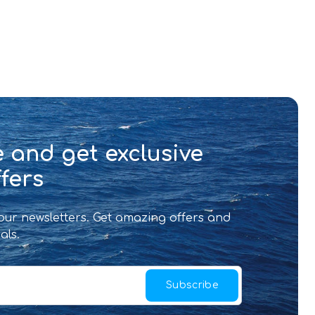
 and get exclusive
fers
 our newsletters. Get amazing offers and
als.
Subscribe