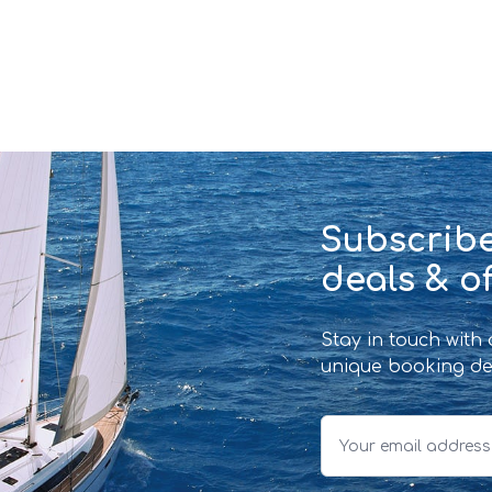
Subscribe
deals & of
Stay in touch with
unique booking de