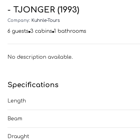
- TJONGER (1993)
Company:
Kuhnle-Tours
6
guests
3
cabins
1
bathrooms
No description available.
Specifications
Length
Beam
Draught