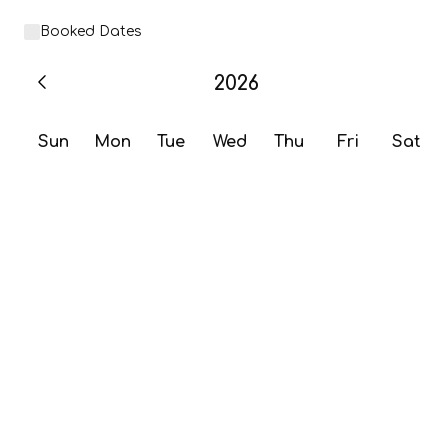
Booked Dates
2026
Sun
Mon
Tue
Wed
Thu
Fri
Sat