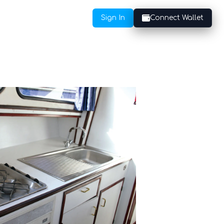
Sign In
Connect Wallet