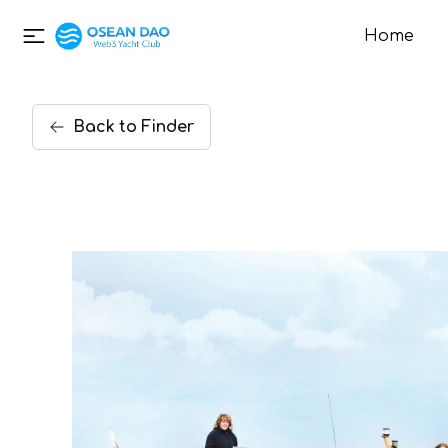
Home
Back
to
Finder