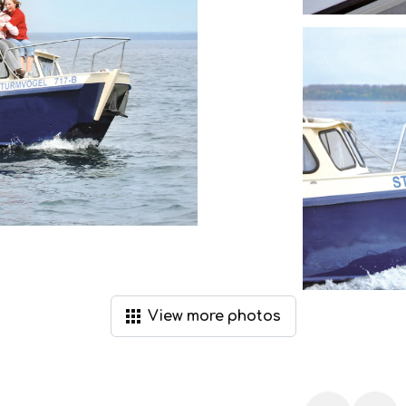
View
more
photos