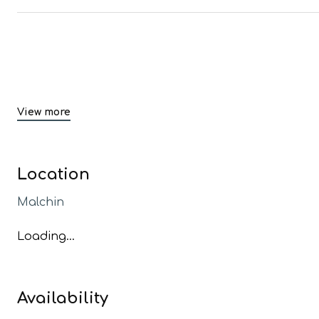
View more
Location
Malchin
Loading...
Availability