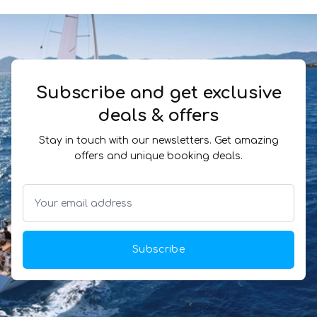
Subscribe and get exclusive
deals & offers
Stay in touch with our newsletters. Get amazing
offers and unique booking deals.
Subscribe