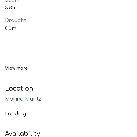
Beam
3.8m
Draught
0.5m
View more
Location
Marina Müritz
Loading...
Availability