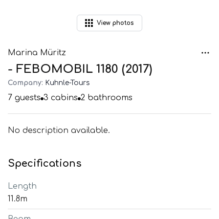
View
photos
Marina Müritz
- FEBOMOBIL 1180 (2017)
Company:
Kuhnle-Tours
7
guests
3
cabins
2
bathrooms
No description available.
Specifications
Length
11.8m