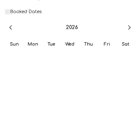
Booked Dates
2026
Sun
Mon
Tue
Wed
Thu
Fri
Sat