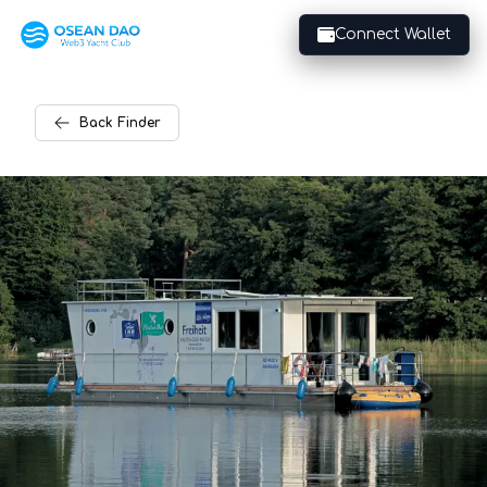
Connect Wallet
Back
Finder