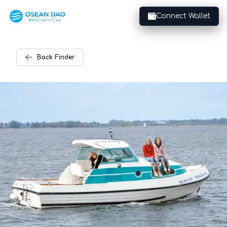
Connect Wallet
Back
Finder