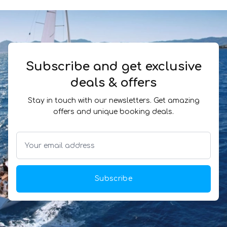
Subscribe and get exclusive
deals & offers
Stay in touch with our newsletters. Get amazing
offers and unique booking deals.
Subscribe