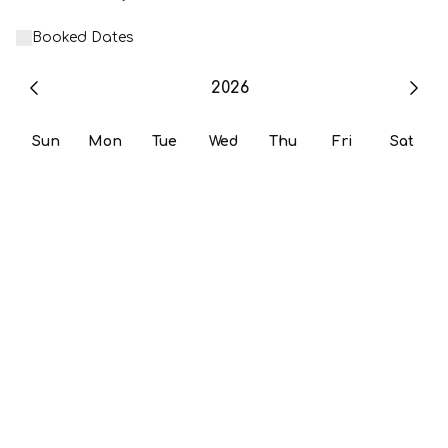
Booked Dates
2026
Sun
Mon
Tue
Wed
Thu
Fri
Sat