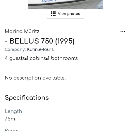
View
photos
Marina Müritz
- BELLUS 750 (1995)
Company:
Kuhnle-Tours
4
guests
1
cabins
1
bathrooms
No description available.
Specifications
Length
7.5m