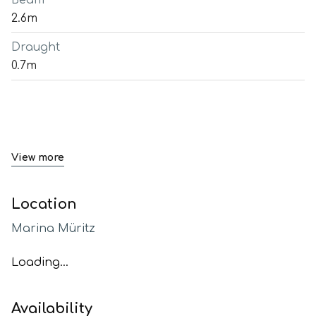
Beam
2.6m
Draught
0.7m
View more
Location
Marina Müritz
Loading...
Availability