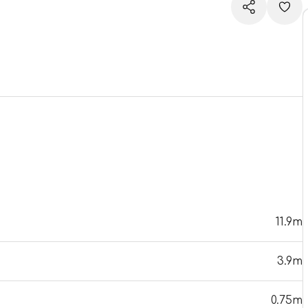
11.9m
3.9m
0.75m