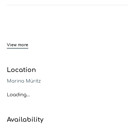
View more
Location
Marina Müritz
Loading...
Availability