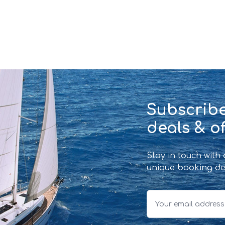
Subscribe
deals & of
Stay in touch with
unique booking de