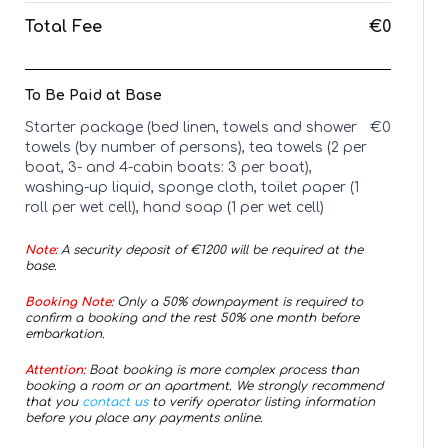
Total Fee
€0
To Be Paid at Base
Starter package (bed linen, towels and shower
€
0
towels (by number of persons), tea towels (2 per
boat, 3- and 4-cabin boats: 3 per boat),
washing-up liquid, sponge cloth, toilet paper (1
roll per wet cell), hand soap (1 per wet cell)
Note:
A security deposit of €
1200
will be required at the
base.
Booking Note:
Only a 50% downpayment is required to
confirm a booking and the rest 50% one month before
embarkation.
Attention:
Boat booking is more complex process than
booking a room or an apartment. We strongly recommend
that you
contact us
to verify operator listing information
before you place any payments online.