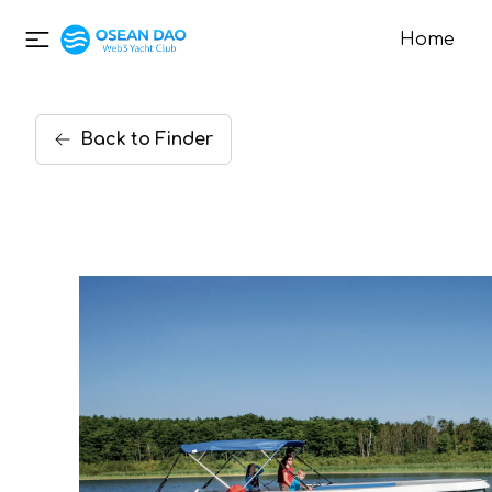
Home
Back
to
Finder