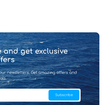
 and get exclusive
fers
 our newsletters. Get amazing offers and
als.
Subscribe