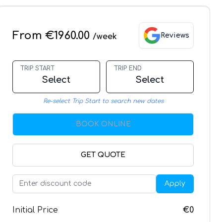
From €1960.00
Reviews
/week
TRIP START
TRIP END
Select
Select
Re-select Trip Start to search new dates
BOOK ONLINE
GET QUOTE
Apply
Initial Price
€0