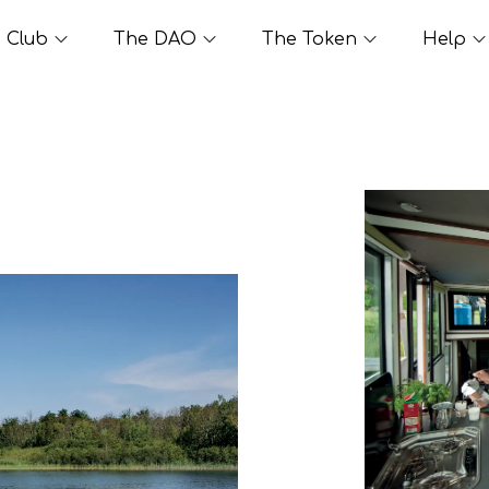
Club
The DAO
The Token
Help