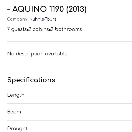
- AQUINO 1190 (2013)
Company:
Kuhnle-Tours
7
guests
2
cabins
2
bathrooms
No description available.
Specifications
Length
Beam
Draught