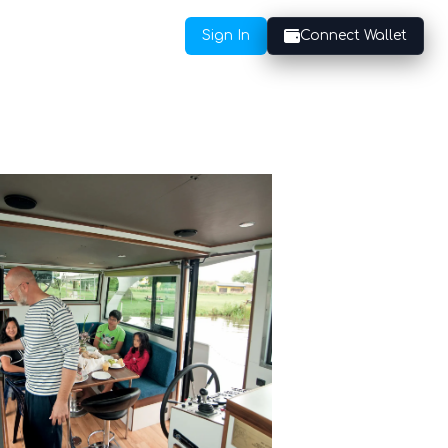
Sign In
Connect Wallet