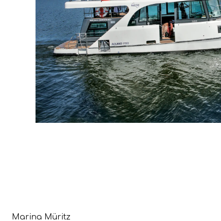
Marina Müritz