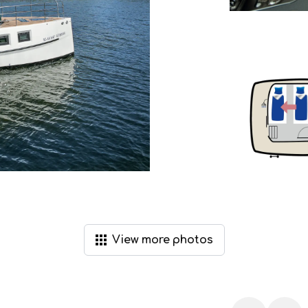
View
more
photos