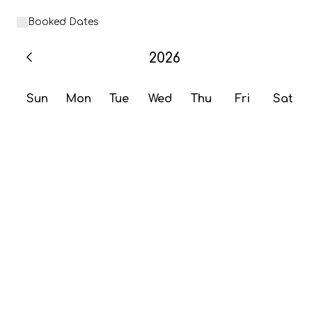
Booked Dates
2026
Sun
Mon
Tue
Wed
Thu
Fri
Sat