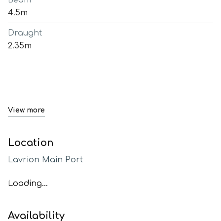
Beam
4.5m
Draught
2.35m
View more
Location
Lavrion Main Port
Loading...
Availability