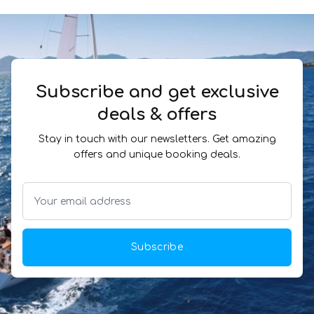
Subscribe and get exclusive
deals & offers
Stay in touch with our newsletters. Get amazing
offers and unique booking deals.
Subscribe