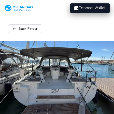
Connect Wallet
Back
Finder