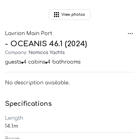
View
photos
Lavrion Main Port
- OCEANIS 46.1 (2024)
Company:
Nomicos Yachts
guests
4
cabins
4
bathrooms
No description available.
Specifications
Length
14.1m