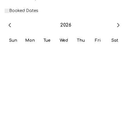
Booked Dates
2026
Sun
Mon
Tue
Wed
Thu
Fri
Sat