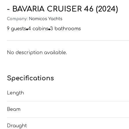
- BAVARIA CRUISER 46 (2024)
Company:
Nomicos Yachts
9
guests
4
cabins
3
bathrooms
No description available.
Specifications
Length
Beam
Draught