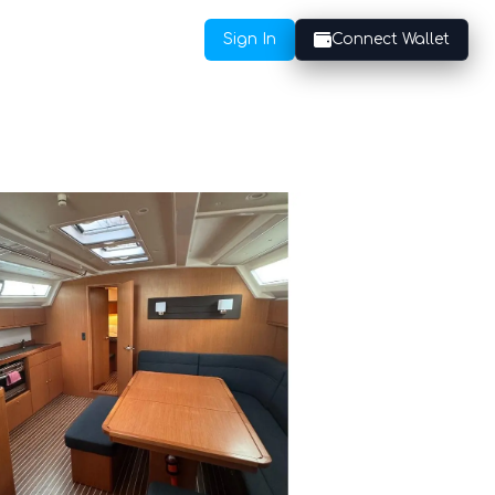
Sign In
Connect Wallet