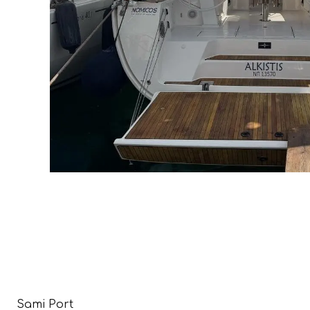
Sami Port