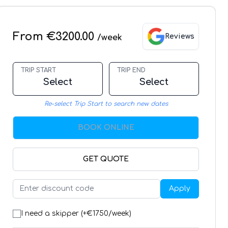
From €3200.00
Reviews
/week
TRIP START
TRIP END
Select
Select
Re-select Trip Start to search new dates
BOOK ONLINE
GET QUOTE
Apply
I need a skipper (+€
1750
/week)