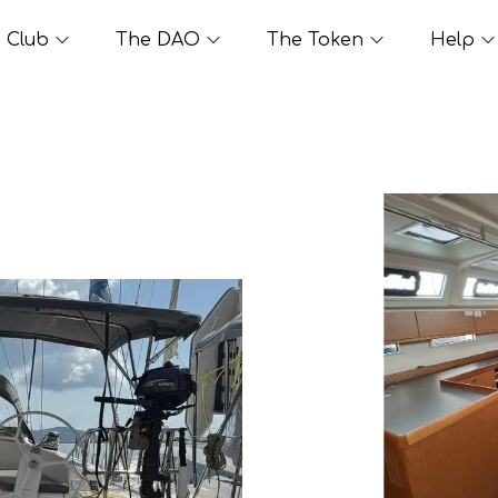
Club
The DAO
The Token
Help