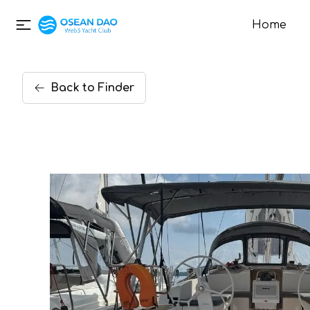
Home
Back
to
Finder