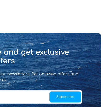
 and get exclusive
fers
 our newsletters. Get amazing offers and
als.
Subscribe