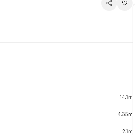
14.1m
4.35m
2.1m