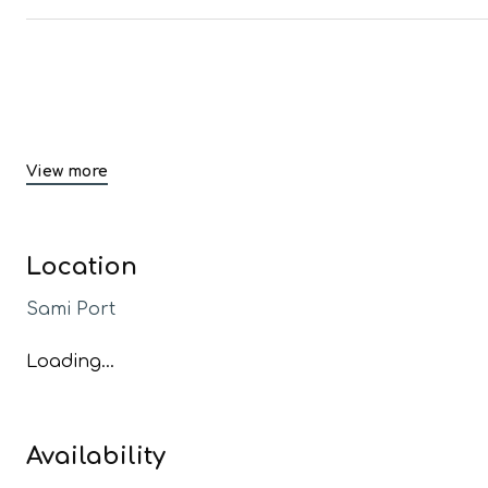
View more
Location
Sami Port
Loading...
Availability