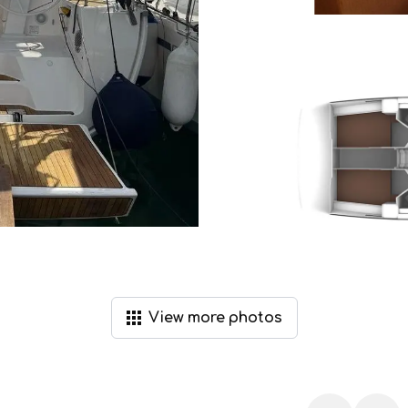
View
more
photos