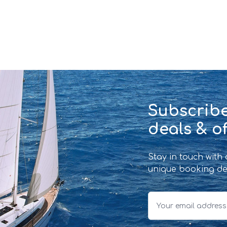
Subscribe
deals & of
Stay in touch with
unique booking de