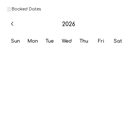
Booked Dates
2026
Sun
Mon
Tue
Wed
Thu
Fri
Sat