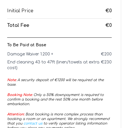
Initial Price
€0
Total Fee
€0
To Be Paid at Base
Damage Waiver 1.200 +
€
200
End cleaning 43 to 47ft (linen/towels at extra
€
230
cost)
Note:
A security deposit of €
1200
will be required at the
base.
Booking Note:
Only a 50% downpayment is required to
confirm a booking and the rest 50% one month before
embarkation.
Attention:
Boat booking is more complex process than
booking a room or an apartment. We strongly recommend
that you
contact us
to verify operator listing information