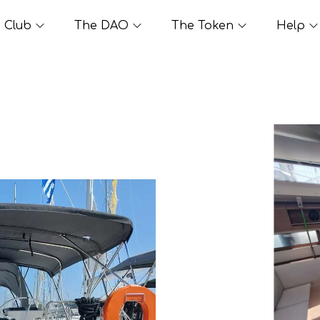
Club
The DAO
The Token
Help