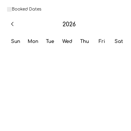
Booked Dates
2026
Sun
Mon
Tue
Wed
Thu
Fri
Sat