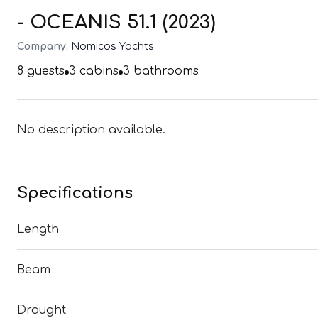
- OCEANIS 51.1 (2023)
Company:
Nomicos Yachts
8
guests
3
cabins
3
bathrooms
No description available.
Specifications
Length
Beam
Draught