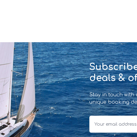
Subscribe
deals & of
Stay in touch with
unique booking de