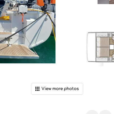
View
more
photos