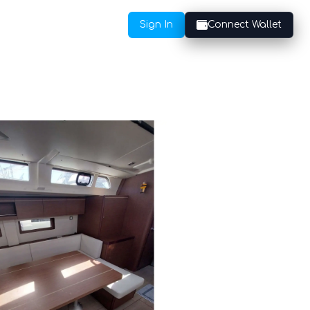
Sign In
Connect Wallet