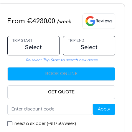
From €4230.00
Reviews
/week
TRIP START
TRIP END
Select
Select
Re-select Trip Start to search new dates
BOOK ONLINE
GET QUOTE
Apply
I need a skipper (+€
1750
/week)