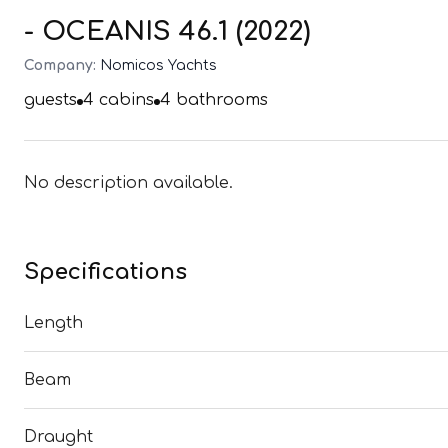
- OCEANIS 46.1 (2022)
Company:
Nomicos Yachts
guests
4
cabins
4
bathrooms
No description available.
Specifications
Length
Beam
Draught