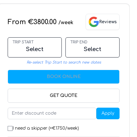
From €3800.00
Reviews
/week
TRIP START
TRIP END
Select
Select
Re-select Trip Start to search new dates
BOOK ONLINE
GET QUOTE
Apply
I need a skipper (+€
1750
/week)