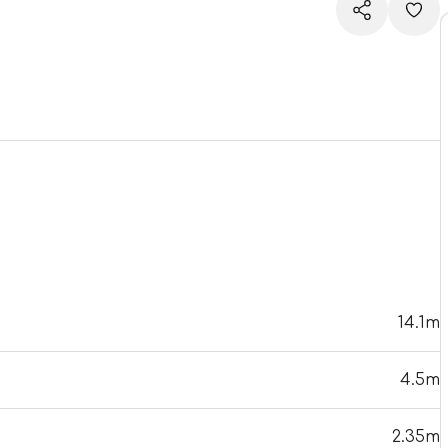
14.1m
4.5m
2.35m