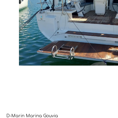
D-Marin Marina Gouvia