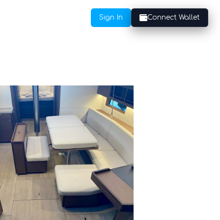
Sign In
Connect Wallet