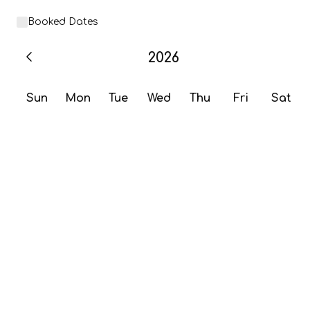
Booked Dates
2026
Sun
Mon
Tue
Wed
Thu
Fri
Sat