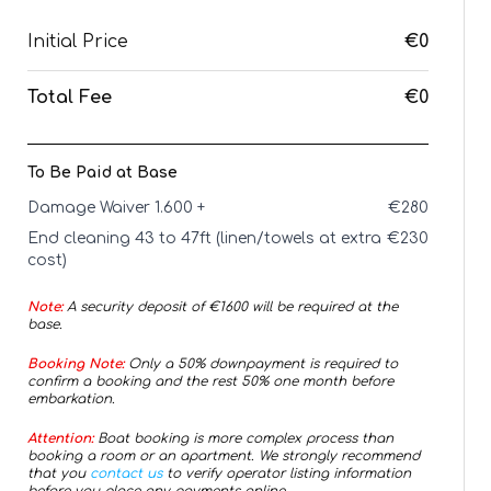
Initial Price
€0
Total Fee
€0
To Be Paid at Base
Damage Waiver 1.600 +
€
280
End cleaning 43 to 47ft (linen/towels at extra
€
230
cost)
Note:
A security deposit of €
1600
will be required at the
base.
Booking Note:
Only a 50% downpayment is required to
confirm a booking and the rest 50% one month before
embarkation.
Attention:
Boat booking is more complex process than
booking a room or an apartment. We strongly recommend
that you
contact us
to verify operator listing information