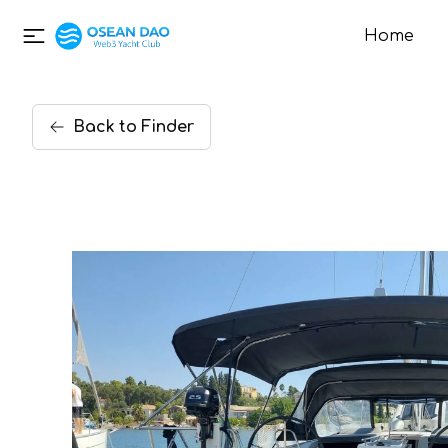
Home
Back
to
Finder