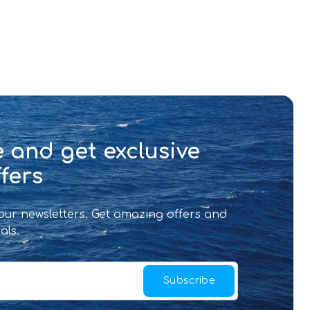
 and get exclusive
fers
 our newsletters. Get amazing offers and
als.
Subscribe