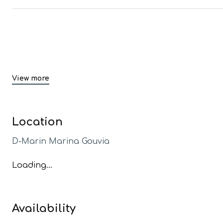
View more
Location
D-Marin Marina Gouvia
Loading...
Availability