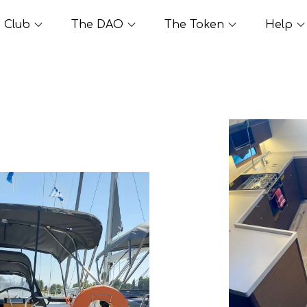
Club
The DAO
The Token
Help