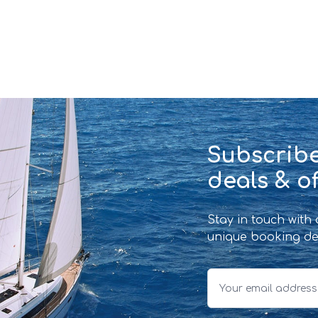
Subscribe
deals & of
Stay in touch with
unique booking de