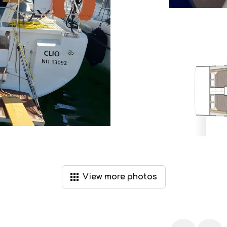
View
more
photos