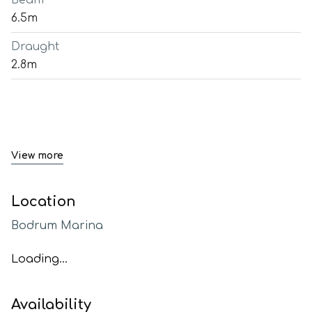
Beam
6.5m
Draught
2.8m
View more
Location
Bodrum Marina
Loading...
Availability