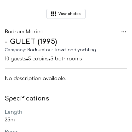
View
photos
Bodrum Marina
- GULET (1995)
Company:
Bodrumtour travel and yachting
10
guests
5
cabins
5
bathrooms
No description available.
Specifications
Length
25m