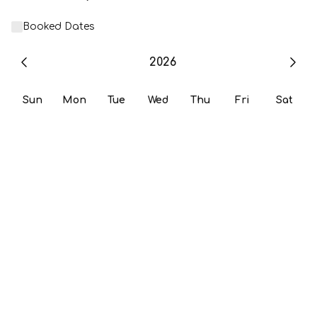
Booked Dates
2026
Sun
Mon
Tue
Wed
Thu
Fri
Sat