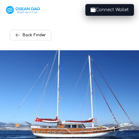
Connect Wallet
Back
Finder