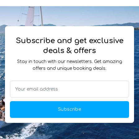
Subscribe and get exclusive
deals & offers
Stay in touch with our newsletters. Get amazing
offers and unique booking deals.
Subscribe