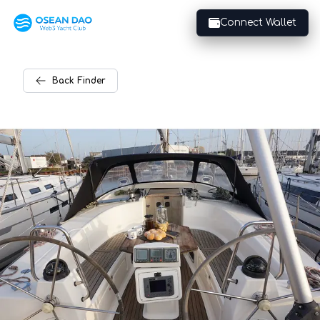
Connect Wallet
Back
Finder