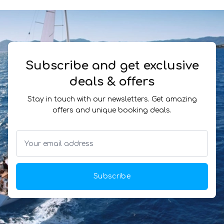
Subscribe and get exclusive
deals & offers
Stay in touch with our newsletters. Get amazing
offers and unique booking deals.
Subscribe