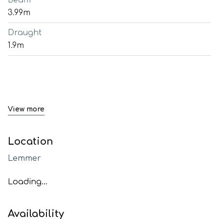
Beam
3.99m
Draught
1.9m
View more
Location
Lemmer
Loading...
Availability