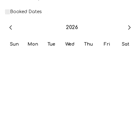
Booked Dates
2026
Sun
Mon
Tue
Wed
Thu
Fri
Sat