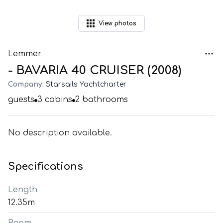
View
photos
Lemmer
- BAVARIA 40 CRUISER (2008)
Company:
Starsails Yachtcharter
guests
3
cabins
2
bathrooms
No description available.
Specifications
Length
12.35m